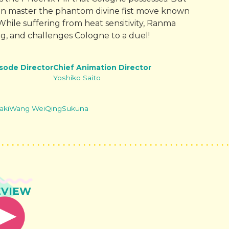
an master the phantom divine fist move known
hile suffering from heat sensitivity, Ranma
ng, and challenges Cologne to a duel!
isode Director
Chief Animation Director
Yoshiko Saito
aki
Wang WeiQing
Sukuna
EVIEW