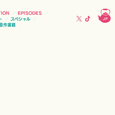
TION
EPISODES
ー
スペシャル
原作書籍