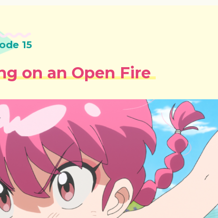
ode 15
ng on an Open Fire