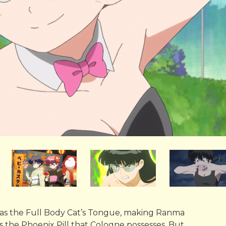
 as the Full Body Cat’s Tongue, making Ranma
eds the Phoenix Pill that Cologne possesses. But