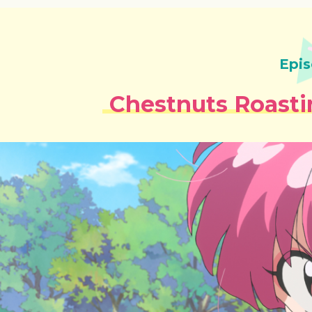
Epis
Chestnuts Roasti