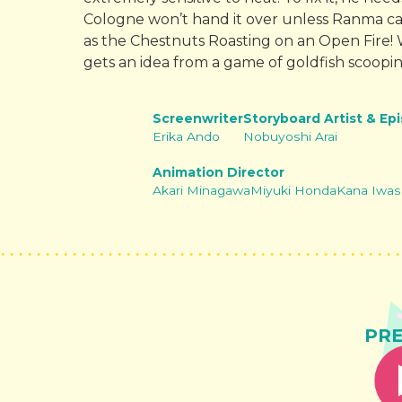
Cologne won’t hand it over unless Ranma c
as the Chestnuts Roasting on an Open Fire! W
gets an idea from a game of goldfish scoopi
Screenwriter
Storyboard Artist & Ep
Erika Ando
Nobuyoshi Arai
Animation Director
Akari Minagawa
Miyuki Honda
Kana Iwas
PR