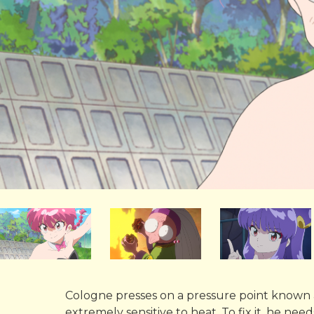
Cologne presses on a pressure point known
extremely sensitive to heat. To fix it, he ne