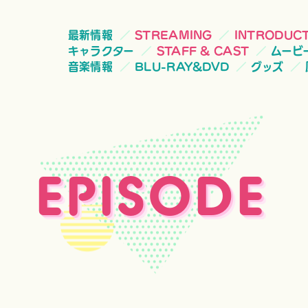
最新情報
STREAMING
INTRODUC
キャラクター
STAFF & CAST
ムービ
音楽情報
BLU-RAY&DVD
グッズ
EPISODE